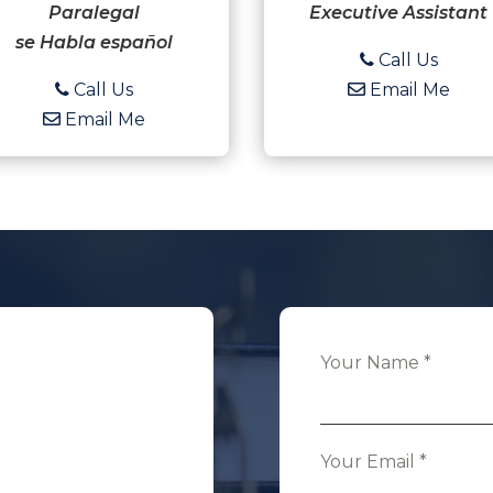
Paralegal
Executive Assistant
se Habla español
Call Us
Call Us
Email Me
Email Me
Your Name
*
Your Email
*