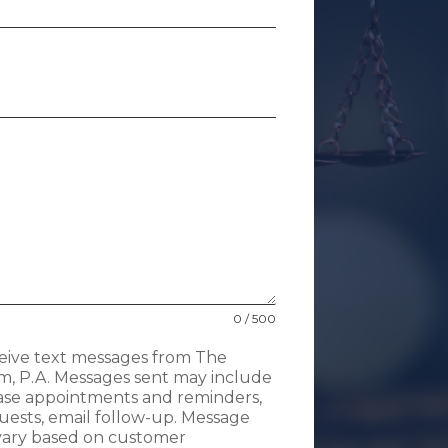
0 / 500
ceive text messages from The
m, P.A. Messages sent may include
case appointments and reminders,
uests, email follow-up. Message
 vary based on customer