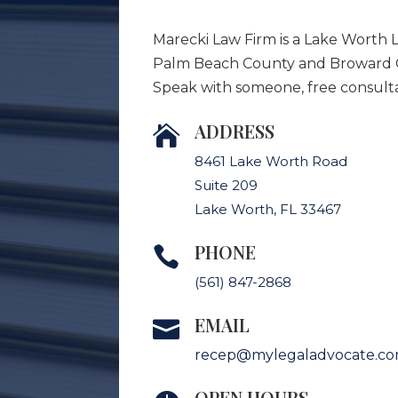
Marecki Law Firm is a Lake Worth 
Palm Beach County and Broward Co
Speak with someone, free consulta
ADDRESS

8461 Lake Worth Road
Suite 209
Lake Worth, FL 33467
PHONE

(561) 847-2868
EMAIL

recep@mylegaladvocate.c
OPEN HOURS