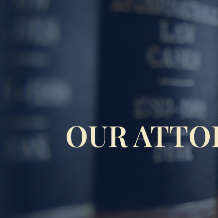
OUR ATTO