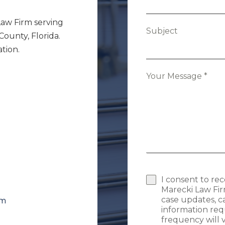
Law Firm serving
Subject
unty, Florida.
tion.
Your Message
*
I consent to re
Marecki Law Fir
case updates, 
om
information req
frequency will