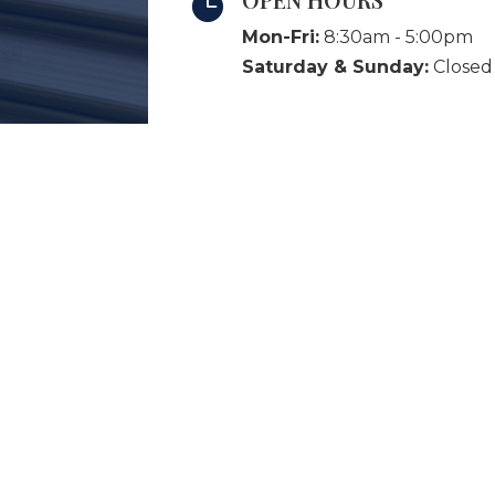

Mon-Fri:
8:30am - 5:00pm
Saturday & Sunday:
Closed