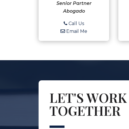
Senior Partner
Abogado
Call Us
Email Me
LET'S WORK
TOGETHER