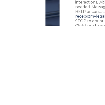
interactions, w
needed. Message
HELP or contact
recep@mylegal
STOP to opt out
Click here to v
Use
.
SEND