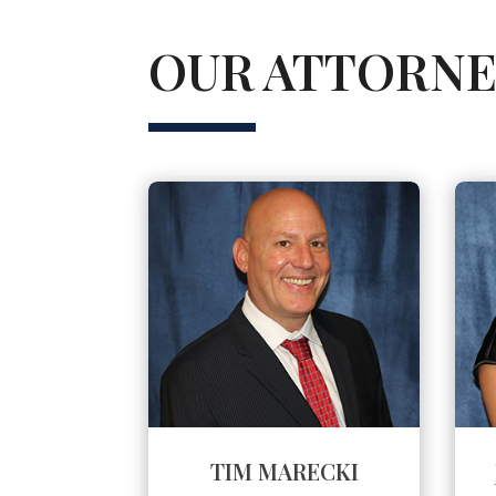
OUR ATTORNE
TIM MARECKI