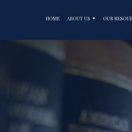
HOME
ABOUT US
OUR RESOU