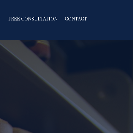
FREE CONSULTATION
CONTACT