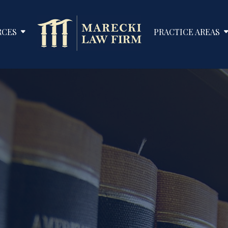
RCES
PRACTICE AREAS