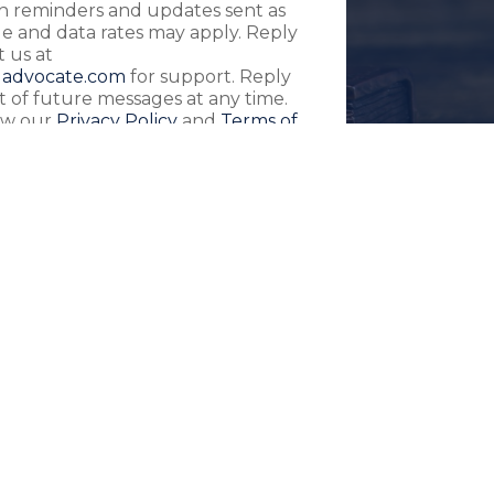
ith reminders and updates sent as
 and data rates may apply. Reply
 us at
advocate.com
for support. Reply
 of future messages at any time.
iew our
Privacy Policy
and
Terms of