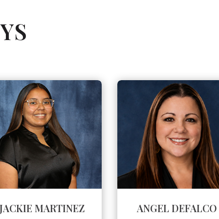
YS
JACKIE MARTINEZ
ANGEL DEFALCO