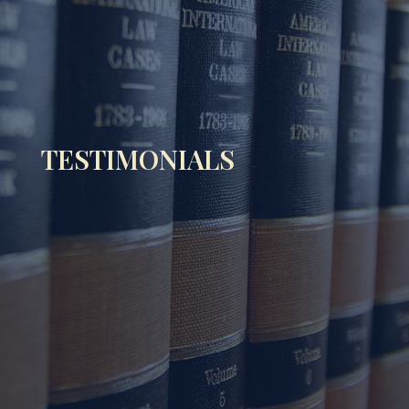
TESTIMONIALS