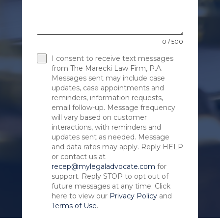
0 / 500
I consent to receive text messages
from The Marecki Law Firm, P.A.
Messages sent may include case
updates, case appointments and
reminders, information requests,
email follow-up. Message frequency
will vary based on customer
interactions, with reminders and
updates sent as needed. Message
and data rates may apply. Reply HELP
or contact us at
recep@mylegaladvocate.com
for
support. Reply STOP to opt out of
future messages at any time. Click
here to view our
Privacy Policy
and
Terms of Use
.