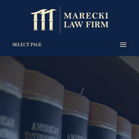
SELECT PAGE