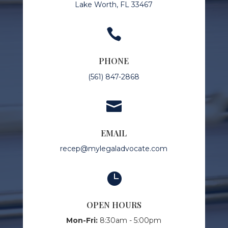
Lake Worth, FL 33467

PHONE
(561) 847-2868

EMAIL
recep@mylegaladvocate.com

OPEN HOURS
Mon-Fri:
8:30am - 5:00pm