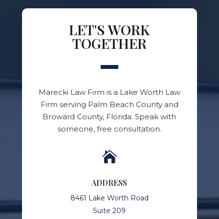
LET'S WORK
TOGETHER
Marecki Law Firm is a Lake Worth Law
Firm serving Palm Beach County and
Broward County, Florida. Speak with
someone, free consultation.

ADDRESS
8461 Lake Worth Road
Suite 209