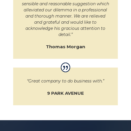
sensible and reasonable suggestion which
alleviated our dilemma in a professional
and thorough manner. We are relieved
and grateful and would like to
acknowledge his gracious attention to
detail.”
Thomas Morgan
“Great company to do business with.”
9 PARK AVENUE