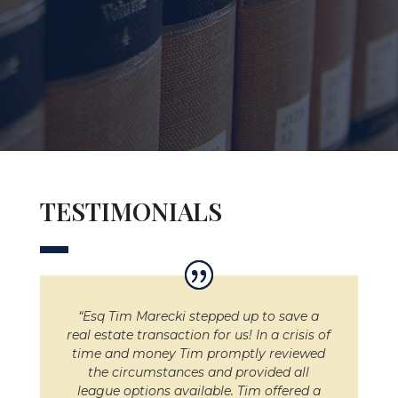
TESTIMONIALS
“Esq Tim Marecki stepped up to save a
real estate transaction for us! In a crisis of
time and money Tim promptly reviewed
the circumstances and provided all
league options available. Tim offered a