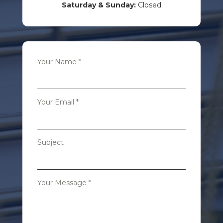
Saturday & Sunday:
Closed
Your Name
*
Your Email
*
Subject
Your Message
*