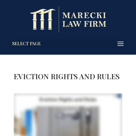
SELECT PAGE
EVICTION RIGHTS AND RULES