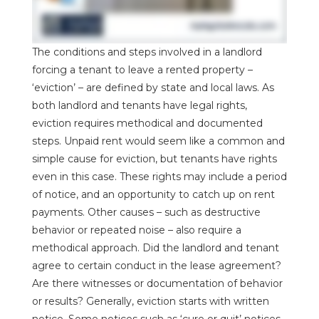
The conditions and steps involved in a landlord
forcing a tenant to leave a rented property –
‘eviction’ – are defined by state and local laws. As
both landlord and tenants have legal rights,
eviction requires methodical and documented
steps. Unpaid rent would seem like a common and
simple cause for eviction, but tenants have rights
even in this case. These rights may include a period
of notice, and an opportunity to catch up on rent
payments. Other causes – such as destructive
behavior or repeated noise – also require a
methodical approach. Did the landlord and tenant
agree to certain conduct in the lease agreement?
Are there witnesses or documentation of behavior
or results? Generally, eviction starts with written
notice. Some notices such as ‘cure or quit’ notices