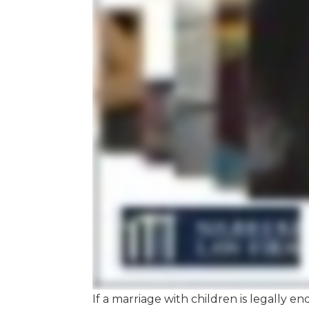
If a marriage with children is legally en