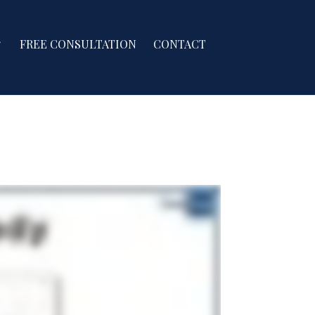
FREE CONSULTATION
CONTACT