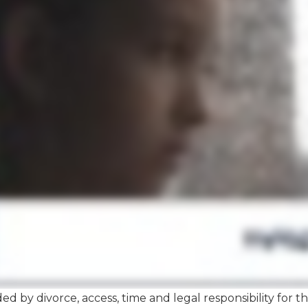
ded by divorce, access, time and legal responsibility for 