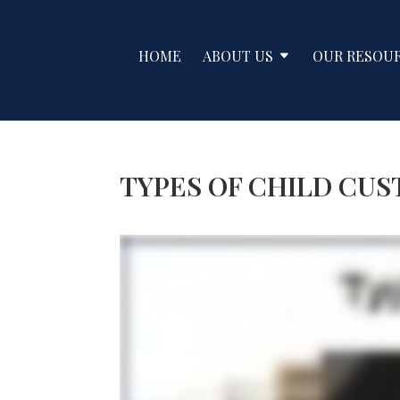
HOME
ABOUT US
OUR RESOU
TYPES OF CHILD CU