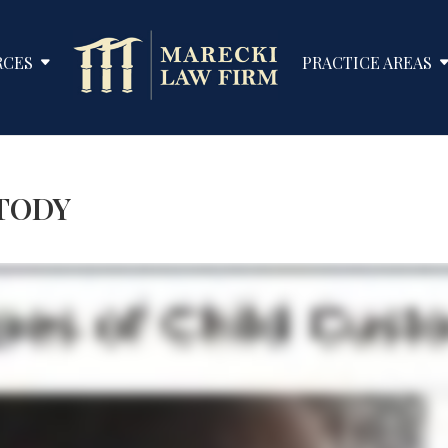
RCES
PRACTICE AREAS
STODY