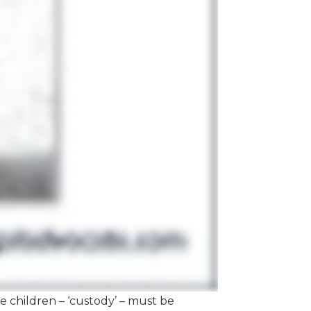
the children – ‘custody’ – must be