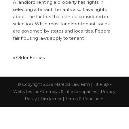
A landlord renting a property has rights in
selecting a tenant. Tenants also have rights
about the factors that can be considered in
selection. While most landlord-tenant issues
are governed by states and localities, Federal
fair housing laws apply to tenant...
« Older Entries
© Copyright 2026 Marecki Law Firm |
TitleTap -
Websites for Attorneys & Title Companies
|
Privacy
Policy
|
Disclaimer
|
Terms & Conditions