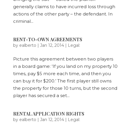
generally claims to have incurred loss through
actions of the other party – the defendant. In
criminal...
RENT-TO-OWN AGREEMENTS
by
ealberto
|
Jan 12, 2014
|
Legal:
Picture this agreement between two players
in a board game: ‘If you land on my property 10
times, pay $5 more each time, and then you
can buy it for $200.’ The first player still owns
the property for those 10 turns, but the second
player has secured a set...
RENTAL APPLICATION RIGHTS
by
ealberto
|
Jan 12, 2014
|
Legal: