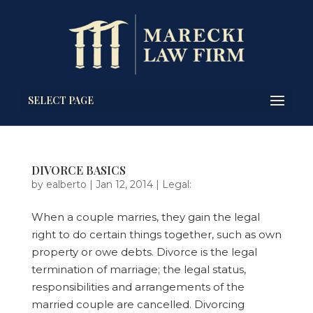
SELECT PAGE
DIVORCE BASICS
by
ealberto
|
Jan 12, 2014
|
Legal:
When a couple marries, they gain the legal
right to do certain things together, such as own
property or owe debts. Divorce is the legal
termination of marriage; the legal status,
responsibilities and arrangements of the
married couple are cancelled. Divorcing