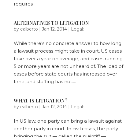
requires...
ALTERNATIVES TO LITIGATION
by
ealberto
|
Jan 12, 2014
|
Legal:
While there’s no concrete answer to how long
a lawsuit process might take in court, US cases
take over a year on average, and cases running
5 or more years are not unheard of. The load of
cases before state courts has increased over
time, and staffing has not....
WHAT IS LITIGATION?
by
ealberto
|
Jan 12, 2014
|
Legal:
In US law, one party can bring a lawsuit against
another party in court. In civil cases, the party
bringing the suit — called the plaintiff —